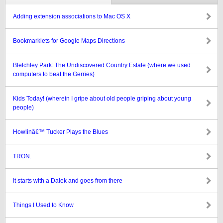
Adding extension associations to Mac OS X
Bookmarklets for Google Maps Directions
Bletchley Park: The Undiscovered Country Estate (where we used
computers to beat the Gerries)
Kids Today! (wherein I gripe about old people griping about young
people)
Howlinâ€™ Tucker Plays the Blues
TRON.
It starts with a Dalek and goes from there
Things I Used to Know