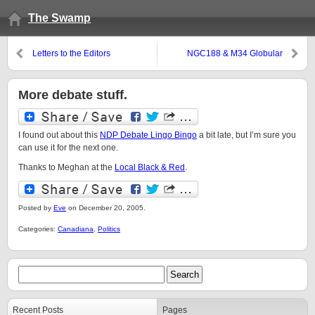
The Swamp
Letters to the Editors
NGC188 & M34 Globular
Clusters
More debate stuff.
I found out about this
NDP Debate Lingo Bingo
a bit late, but I’m sure you
can use it for the next one.
Thanks to Meghan at the
Local Black & Red
.
Posted by
Eve
on December 20, 2005.
Categories:
Canadiana
,
Politics
Recent Posts
Pages