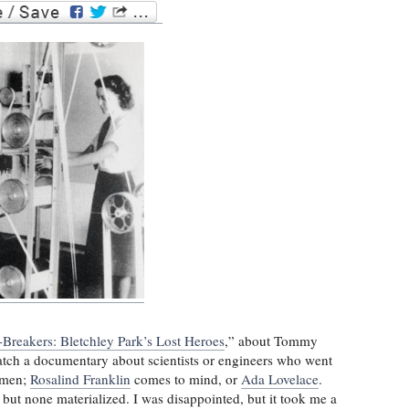
Breakers: Bletchley Park’s Lost Heroes
,” about Tommy
atch a documentary about scientists or engineers who went
women;
Rosalind Franklin
comes to mind, or
Ada Lovelace
.
but none materialized. I was disappointed, but it took me a