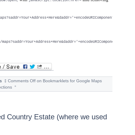
dow.open(
javascript:location.href=
maps?saddr=Your+Address+Here&daddr='+encodeURIComponent(document
a/maps?saddr=Your+Address+Here&daddr='+encodeURIComponent(docume
s
‡
Comments Off
on Bookmarklets for Google Maps
ections
°
ed Country Estate (where we used