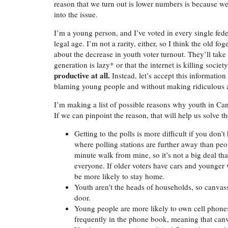
reason that we turn out is lower numbers is because we
into the issue.
I’m a young person, and I’ve voted in every single feder
legal age. I’m not a rarity, either, so I think the old 
about the decrease in youth voter turnout. They’ll ta
generation is lazy* or that the internet is killing soci
productive at all.
Instead, let’s accept this informati
blaming young people and without making ridiculous 
I’m making a list of possible reasons why youth in Can
If we can pinpoint the reason, that will help us solve t
Getting to the polls is more difficult if you don’
where polling stations are further away than peopl
minute walk from mine, so it’s not a big deal that
everyone. If older voters have cars and younger 
be more likely to stay home.
Youth aren’t the heads of households, so canva
door.
Young people are more likely to own cell phone
frequently in the phone book, meaning that can