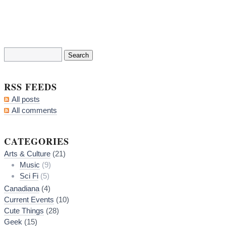
RSS FEEDS
All posts
All comments
CATEGORIES
Arts & Culture
(21)
Music
(9)
Sci Fi
(5)
Canadiana
(4)
Current Events
(10)
Cute Things
(28)
Geek
(15)