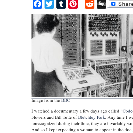
Facebook
Twitter
Tumblr
Pinterest
Reddit
Digg
Image from the
BBC
I watched a documentary a few days ago called “
Code-
Flowers and Bill Tutte of
Bletchley Park
. Any time I w
unrecognized during their time, they are invariably 
And so I kept expecting a woman to appear in the doc, 