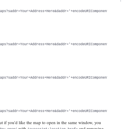
maps?saddr=Your+Address+Here&daddr='+encodeURIComponent(document
maps?saddr=Your+Address+Here&daddr='+encodeURIComponent(document
maps?saddr=Your+Address+Here&daddr='+encodeURIComponent(document
maps?saddr=Your+Address+Here&daddr='+encodeURIComponent(document
 if you’d like the map to open in the same window, you
with
and removing