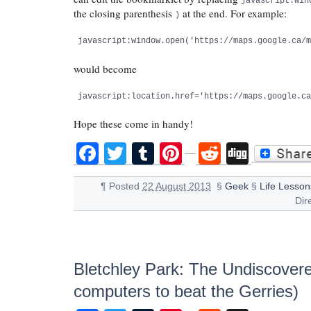
javascript:win
the closing parenthesis
at the end. For example:
)
javascript:window.open('https://maps.google.ca/
would become
javascript:location.href='https://maps.google.c
Hope these come in handy!
Facebook
Twitter
Tumblr
Pinterest
Reddit
Digg
¶
Posted
22 August 2013
§
Geek
§
Life Lesson
Dir
Bletchley Park: The Undiscover
computers to beat the Gerries)