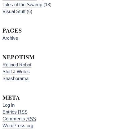
Tales of the Swamp
(18)
Visual Stuff
(6)
PAGES
Archive
NEPOTISM
Refined Robot
Stuff J Writes
Shashorama
META
Log in
Entries
RSS
Comments
RSS
WordPress.org