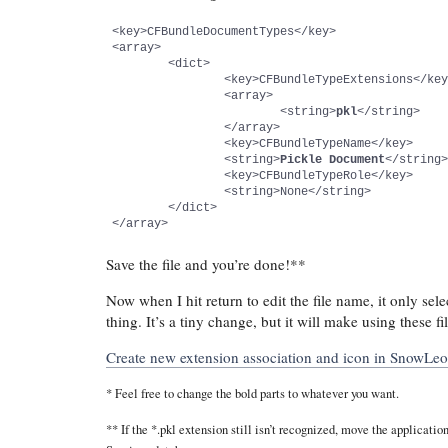
<key>CFBundleDocumentTypes</key>

<array>

	<dict>

		<key>CFBundleTypeExtensions</key>

		<array>

			<string>
pkl
</string>

		</array>

		<key>CFBundleTypeName</key>

		<string>
Pickle Document
</string>
		<key>CFBundleTypeRole</key>

		<string>None</string>

	</dict>

</array>
Save the file and you’re done!**
Now when I hit return to edit the file name, it only sele
thing. It’s a tiny change, but it will make using these 
Create new extension association and icon in SnowLe
* Feel free to change the bold parts to whatever you want.
** If the *.pkl extension still isn’t recognized, move the applicati