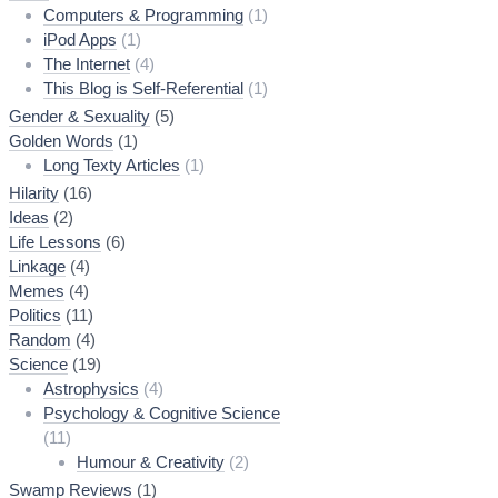
Computers & Programming
(1)
iPod Apps
(1)
The Internet
(4)
This Blog is Self-Referential
(1)
Gender & Sexuality
(5)
Golden Words
(1)
Long Texty Articles
(1)
Hilarity
(16)
Ideas
(2)
Life Lessons
(6)
Linkage
(4)
Memes
(4)
Politics
(11)
Random
(4)
Science
(19)
Astrophysics
(4)
Psychology & Cognitive Science
(11)
Humour & Creativity
(2)
Swamp Reviews
(1)