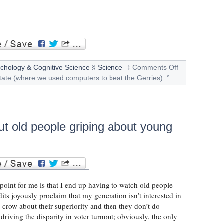
chology & Cognitive Science
§
Science
‡
Comments Off
tate (where we used computers to beat the Gerries)
°
ut old people griping about young
 point for me is that I end up having to watch old people
its joyously proclaim that my generation isn’t interested in
nd crow about their superiority and then they don’t do
driving the disparity in voter turnout; obviously, the only