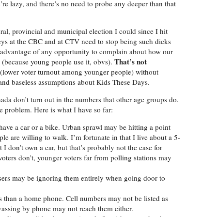
’re lazy, and there’s no need to probe any deeper than that
al, provincial and municipal election I could since I hit
fogeys at the CBC and at CTV need to stop being such dicks
ke advantage of any opportunity to complain about how our
That’s not
ety (because young people use it, obvs).
on (lower voter turnout among younger people) without
and baseless assumptions about Kids These Days.
ada don’t turn out in the numbers that other age groups do.
he problem. Here is what I have so far:
t have a car or a bike. Urban sprawl may be hitting a point
e are willing to walk. I’m fortunate in that I live about a 5-
 I don’t own a car, but that’s probably not the case for
voters don’t, younger voters far from polling stations may
ssers may be ignoring them entirely when going door to
s than a home phone. Cell numbers may not be listed as
vassing by phone may not reach them either.