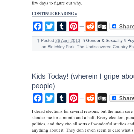
few days to figure out why.
CONTINUE READING »
Facebook
Twitter
Tumblr
Pinterest
Reddit
Digg
¶
Posted
26 April 2013
§
Gender & Sexuality
§
Psy
on Bletchley Park: The Undiscovered Country Es
Kids Today! (wherein I gripe abo
people)
Facebook
Twitter
Tumblr
Pinterest
Reddit
Digg
I dread elections for several reasons, but the main sore
slander me for a month and a half. Every election, pund
politics, and they cite all sorts of wonderful studies a
anything about it. They don’t even seem to care what’s 