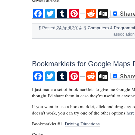
Services database.
Facebook
Twitter
Tumblr
Pinterest
Reddit
Digg
¶
Posted
24 April 2014
§
Computers & Programm
associatio
Bookmarklets for Google Maps D
Facebook
Twitter
Tumblr
Pinterest
Reddit
Digg
I just made a set of bookmarklets to give me Google Map
thought I’d share them in case they’re useful to anyone
If you want to use a bookmarklet, click and drag any o
doesn’t work, you can try one of the other options
here
Bookmarklet #1:
Driving Directions
Code: