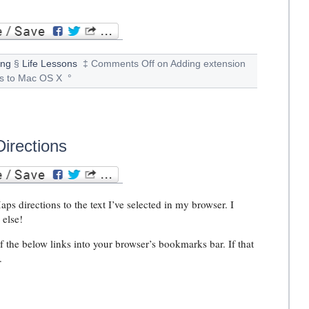
ing
§
Life Lessons
‡
Comments Off
on Adding extension
ns to Mac OS X
°
irections
s directions to the text I’ve selected in my browser. I
 else!
f the below links into your browser’s bookmarks bar. If that
.