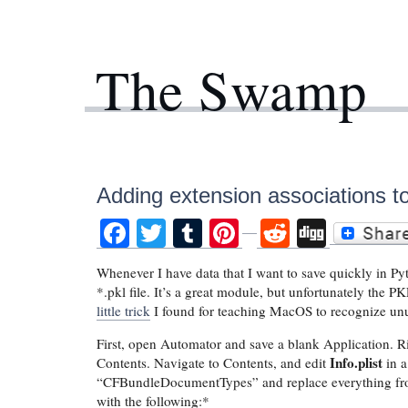
The Swamp
Adding extension associations 
Facebook
Twitter
Tumblr
Pinterest
Reddit
Digg
Whenever I have data that I want to save quickly in Pyt
*.pkl file. It’s a great module, but unfortunately the
little trick
I found for teaching MacOS to recognize un
First, open Automator and save a blank Application. R
Info.plist
Contents. Navigate to Contents, and edit
in a
“CFBundleDocumentTypes” and replace everything f
with the following:*