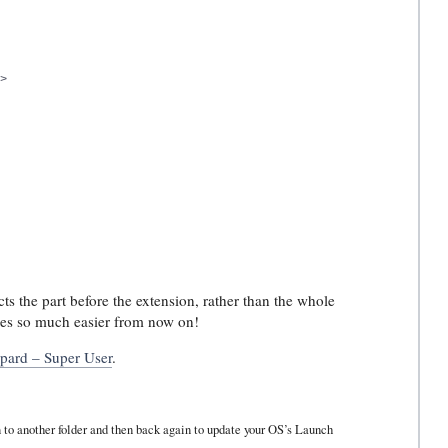


cts the part before the extension, rather than the whole
files so much easier from now on!
opard – Super User
.
on to another folder and then back again to update your OS’s Launch