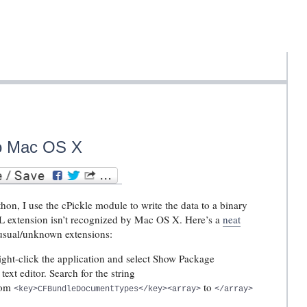
to Mac OS X
hon, I use the cPickle module to write the data to a binary
 PKL extension isn’t recognized by Mac OS X. Here’s a
neat
usual/unknown extensions:
ight-click the application and select Show Package
 text editor. Search for the string
rom
to
<key>CFBundleDocumentTypes</key><array>
</array>