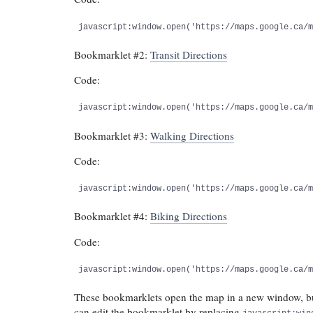
javascript:window.open('https://maps.google.ca/
Bookmarklet #2:
Transit Directions
Code:
javascript:window.open('https://maps.google.ca/
Bookmarklet #3:
Walking Directions
Code:
javascript:window.open('https://maps.google.ca/
Bookmarklet #4:
Biking Directions
Code:
javascript:window.open('https://maps.google.ca/
These bookmarklets open the map in a new window, but
can edit the bookmarklet by replacing