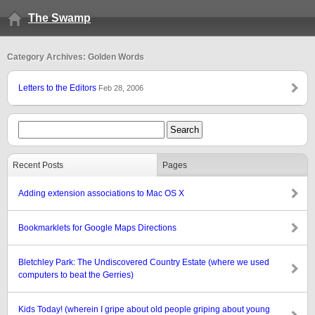
The Swamp
Category Archives: Golden Words
Letters to the Editors
Feb 28, 2006
Recent Posts
Pages
Adding extension associations to Mac OS X
Bookmarklets for Google Maps Directions
Bletchley Park: The Undiscovered Country Estate (where we used
computers to beat the Gerries)
Kids Today! (wherein I gripe about old people griping about young