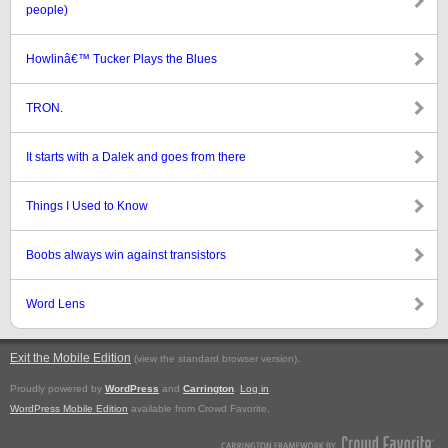
people)
Howlinâ€™ Tucker Plays the Blues
TRON.
It starts with a Dalek and goes from there
Things I Used to Know
Boobs always win against transistors
Word Lens
Exit the Mobile Edition
.
(view the standard browser version)
Proudly powered by
WordPress
and
Carrington
.
Log in
WordPress Mobile Edition
available from Crowd Favorite.