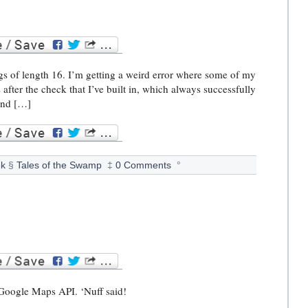
ngs of length 16. I’m getting a weird error where some of my
after the check that I’ve built in, which always successfully
ound […]
k
§
Tales of the Swamp
‡
0 Comments
°
he Google Maps API. ‘Nuff said!