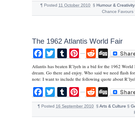
¶
Posted
11 October 2010
§
Humour & Creativity
Chance Favours 
The 1962 Atlantis World Fair
Facebook
Twitter
Tumblr
Pinterest
Reddit
Digg
Atlantis has beaten R’lyeh in a bid for the 1962 World F
dream. Go there and enjoy. Who said we need flash fo
note: I want to include the following quote about R’lye
Facebook
Twitter
Tumblr
Pinterest
Reddit
Digg
¶
Posted
16 September 2010
§
Arts & Culture
§
G