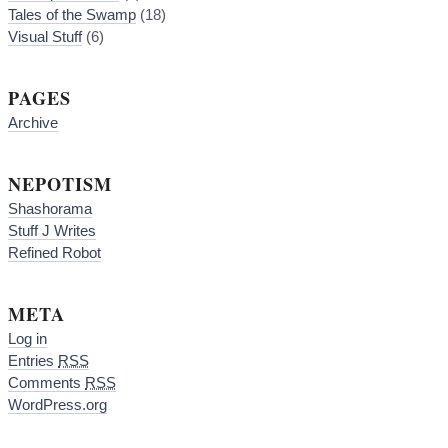
Tales of the Swamp
(18)
Visual Stuff
(6)
PAGES
Archive
NEPOTISM
Shashorama
Stuff J Writes
Refined Robot
META
Log in
Entries
RSS
Comments
RSS
WordPress.org