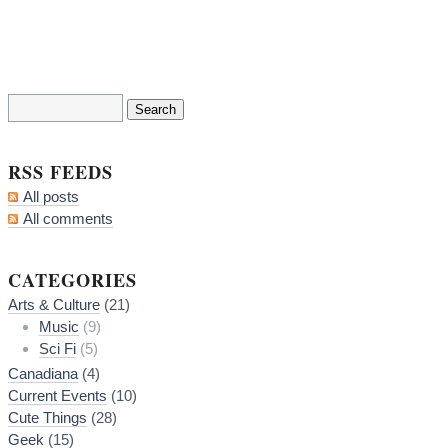
RSS FEEDS
All posts
All comments
CATEGORIES
Arts & Culture
(21)
Music
(9)
Sci Fi
(5)
Canadiana
(4)
Current Events
(10)
Cute Things
(28)
Geek
(15)