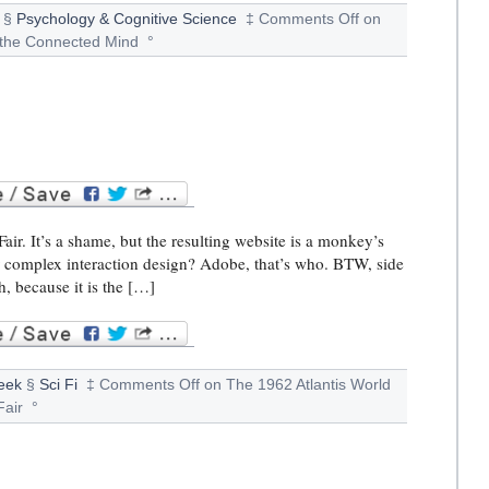
§
Psychology & Cognitive Science
‡
Comments Off
on
the Connected Mind
°
air. It’s a shame, but the resulting website is a monkey’s
r complex interaction design? Adobe, that’s who. BTW, side
h, because it is the […]
eek
§
Sci Fi
‡
Comments Off
on The 1962 Atlantis World
Fair
°