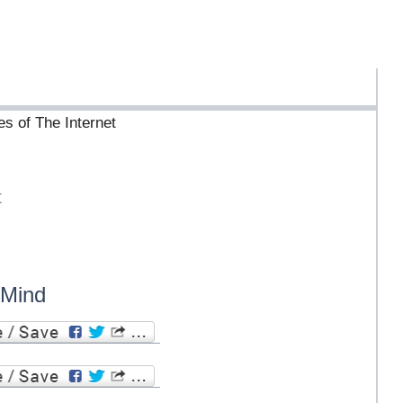
es of The Internet
t
 Mind