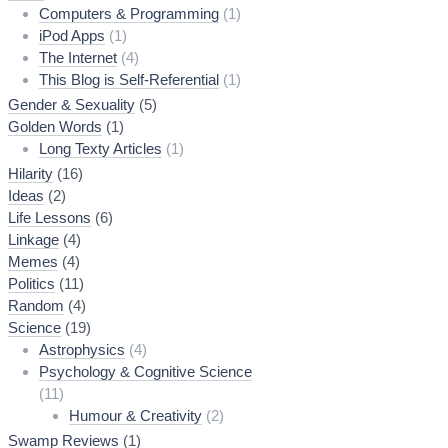
Computers & Programming
(1)
iPod Apps
(1)
The Internet
(4)
This Blog is Self-Referential
(1)
Gender & Sexuality
(5)
Golden Words
(1)
Long Texty Articles
(1)
Hilarity
(16)
Ideas
(2)
Life Lessons
(6)
Linkage
(4)
Memes
(4)
Politics
(11)
Random
(4)
Science
(19)
Astrophysics
(4)
Psychology & Cognitive Science
(11)
Humour & Creativity
(2)
Swamp Reviews
(1)