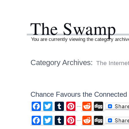
The Swamp
You are currently viewing the category archiv
Category Archives:
The Interne
Chance Favours the Connected
Facebook
Twitter
Tumblr
Pinterest
Reddit
Digg
Facebook
Twitter
Tumblr
Pinterest
Reddit
Digg