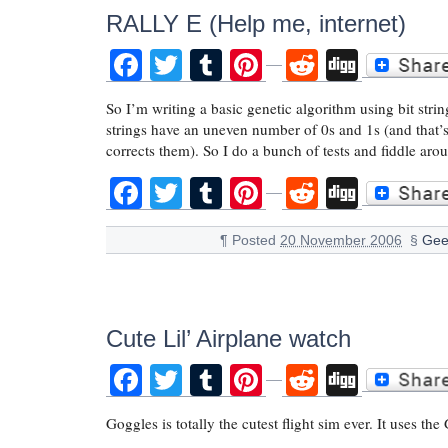
RALLY E (Help me, internet)
Facebook
Twitter
Tumblr
Pinterest
Reddit
Digg
So I’m writing a basic genetic algorithm using bit stri
strings have an uneven number of 0s and 1s (and that’s 
corrects them). So I do a bunch of tests and fiddle ar
Facebook
Twitter
Tumblr
Pinterest
Reddit
Digg
¶
Posted
20 November 2006
§
Gee
Cute Lil’ Airplane watch
Facebook
Twitter
Tumblr
Pinterest
Reddit
Digg
Goggles is totally the cutest flight sim ever. It uses t