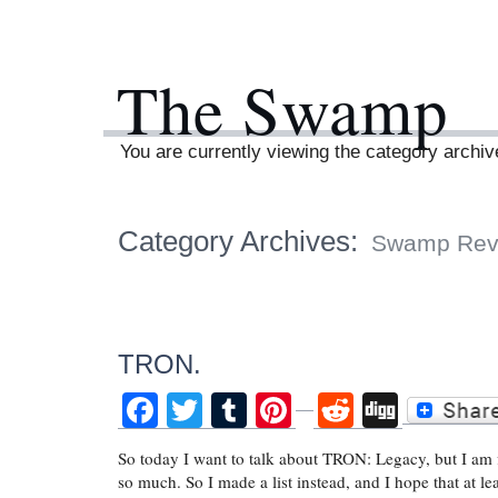
The Swamp
You are currently viewing the category arch
Category Archives:
Swamp Rev
TRON.
Facebook
Twitter
Tumblr
Pinterest
Reddit
Digg
So today I want to talk about TRON: Legacy, but I am fin
so much. So I made a list instead, and I hope that at le