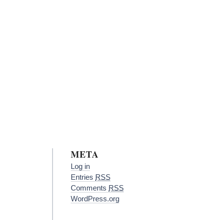
META
Log in
Entries
RSS
Comments
RSS
WordPress.org