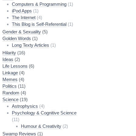
Computers & Programming
(1)
iPod Apps
(1)
The Internet
(4)
This Blog is Self-Referential
(1)
Gender & Sexuality
(5)
Golden Words
(1)
Long Texty Articles
(1)
Hilarity
(16)
Ideas
(2)
Life Lessons
(6)
Linkage
(4)
Memes
(4)
Politics
(11)
Random
(4)
Science
(19)
Astrophysics
(4)
Psychology & Cognitive Science
(11)
Humour & Creativity
(2)
Swamp Reviews
(1)