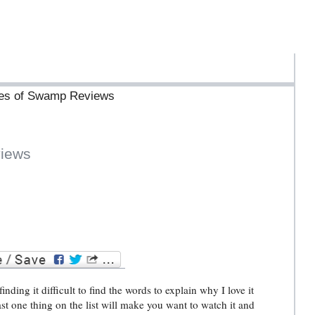
ives of Swamp Reviews
iews
ding it difficult to find the words to explain why I love it
ast one thing on the list will make you want to watch it and