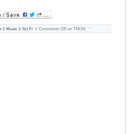
e
§
Music
§
Sci Fi
‡
Comments Off
on TRON.
°