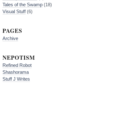
Tales of the Swamp
(18)
Visual Stuff
(6)
PAGES
Archive
NEPOTISM
Refined Robot
Shashorama
Stuff J Writes