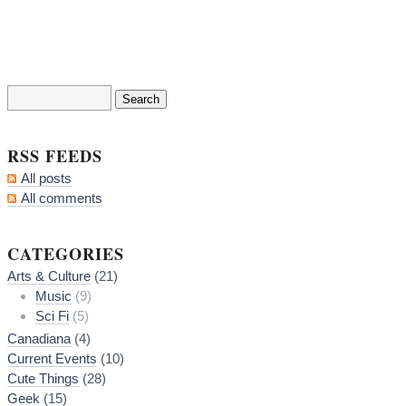
RSS FEEDS
All posts
All comments
CATEGORIES
Arts & Culture
(21)
Music
(9)
Sci Fi
(5)
Canadiana
(4)
Current Events
(10)
Cute Things
(28)
Geek
(15)