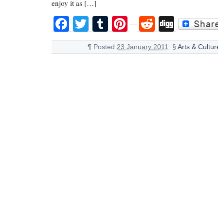
enjoy it as […]
Facebook
Twitter
Tumblr
Pinterest
Reddit
Digg
¶
Posted
23 January 2011
§
Arts & Cultur