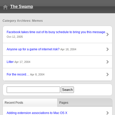
The Swamp
Category Archives: Memes
Facebook takes time out of its busy schedule to bring you this message.
Oct 12, 2005
Anyone up for a game of internet risk?
Apr 18, 2004
Litter
Apr 17, 2004
For the record…
Apr 8, 2004
Recent Posts
Pages
Adding extension associations to Mac OS X