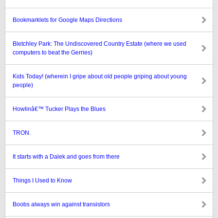
Bookmarklets for Google Maps Directions
Bletchley Park: The Undiscovered Country Estate (where we used
computers to beat the Gerries)
Kids Today! (wherein I gripe about old people griping about young
people)
Howlinâ€™ Tucker Plays the Blues
TRON.
It starts with a Dalek and goes from there
Things I Used to Know
Boobs always win against transistors