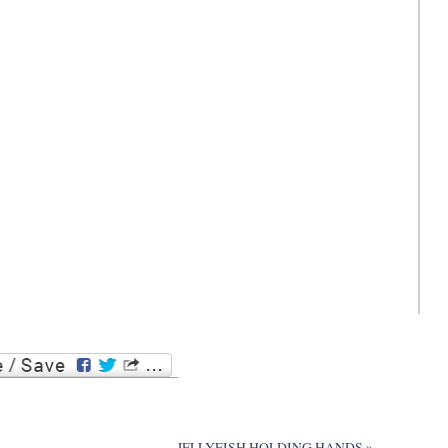
JELLYFISH HOLDING HANDS
»