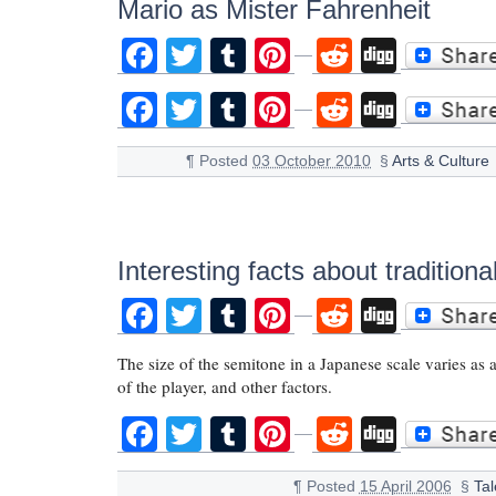
Mario as Mister Fahrenheit
Facebook
Twitter
Tumblr
Pinterest
Reddit
Digg
Facebook
Twitter
Tumblr
Pinterest
Reddit
Digg
¶
Posted
03 October 2010
§
Arts & Culture
Interesting facts about traditio
Facebook
Twitter
Tumblr
Pinterest
Reddit
Digg
The size of the semitone in a Japanese scale varies as 
of the player, and other factors.
Facebook
Twitter
Tumblr
Pinterest
Reddit
Digg
¶
Posted
15 April 2006
§
Ta