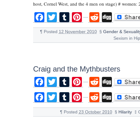
host, Cornel West, and the 4 men on stage) # women:
Facebook
Twitter
Tumblr
Pinterest
Reddit
Digg
¶
Posted
12 November 2010
§
Gender & Sexualit
Sexism in Hi
Craig and the Mythbusters
Facebook
Twitter
Tumblr
Pinterest
Reddit
Digg
Facebook
Twitter
Tumblr
Pinterest
Reddit
Digg
¶
Posted
23 October 2010
§
Hilarity
‡