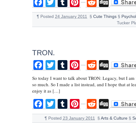
Facebook
Twitter
Tumblr
Pinterest
Reddit
Digg
¶
Posted
24 January 2011
§
Cute Things
§
Psychol
Tucker Pl
TRON.
Facebook
Twitter
Tumblr
Pinterest
Reddit
Digg
So today I want to talk about TRON: Legacy, but I am fin
so much. So I made a list instead, and I hope that at le
enjoy it as […]
Facebook
Twitter
Tumblr
Pinterest
Reddit
Digg
¶
Posted
23 January 2011
§
Arts & Culture
§
Sc