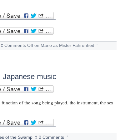
‡
Comments Off
on Mario as Mister Fahrenheit
°
nal Japanese music
a function of the song being played, the instrument, the sex
les of the Swamp
‡
0 Comments
°