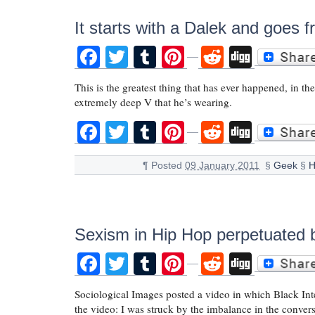
It starts with a Dalek and goes 
Facebook
Twitter
Tumblr
Pinterest
Reddit
Digg
This is the greatest thing that has ever happened, in th
extremely deep V that he’s wearing.
Facebook
Twitter
Tumblr
Pinterest
Reddit
Digg
¶
Posted
09 January 2011
§
Geek
§
H
Sexism in Hip Hop perpetuated 
Facebook
Twitter
Tumblr
Pinterest
Reddit
Digg
Sociological Images posted a video in which Black Inte
the video: I was struck by the imbalance in the convers