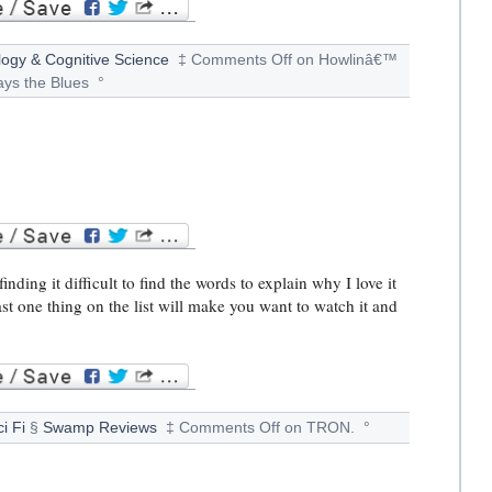
ogy & Cognitive Science
‡
Comments Off
on Howlinâ€™
ays the Blues
°
ding it difficult to find the words to explain why I love it
ast one thing on the list will make you want to watch it and
i Fi
§
Swamp Reviews
‡
Comments Off
on TRON.
°