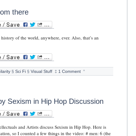
from there
e history of the world, anywhere, ever. Also, that’s an
ilarity
§
Sci Fi
§
Visual Stuff
‡
1 Comment
°
by Sexism in Hip Hop Discussion
llectuals and Artists discuss Sexism in Hip Hop. Here is
ation, so I counted a few things in the video: # men: 6 (the