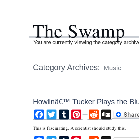
The Swamp
You are currently viewing the category archi
Category Archives:
Music
Howlinâ€™ Tucker Plays the Bl
Facebook
Twitter
Tumblr
Pinterest
Reddit
Digg
This is fascinating. A scientist should study this.