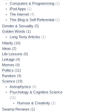
Computers & Programming
(1)
iPod Apps
(1)
The Internet
(4)
This Blog is Self-Referential
(1)
Gender & Sexuality
(5)
Golden Words
(1)
Long Texty Articles
(1)
Hilarity
(16)
Ideas
(2)
Life Lessons
(6)
Linkage
(4)
Memes
(4)
Politics
(11)
Random
(4)
Science
(19)
Astrophysics
(4)
Psychology & Cognitive Science
(11)
Humour & Creativity
(2)
Swamp Reviews
(1)