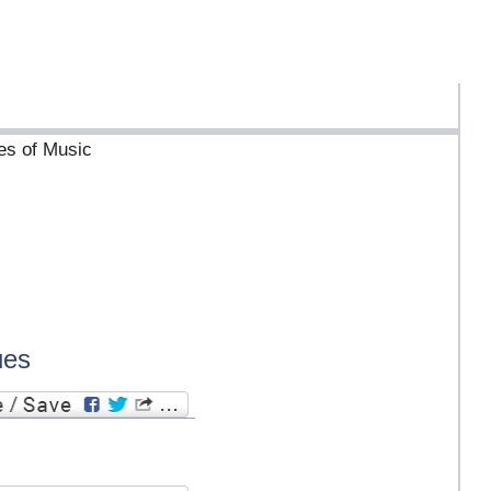
ves of Music
ues