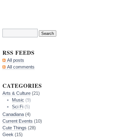
RSS FEEDS
All posts
All comments
CATEGORIES
Arts & Culture
(21)
Music
(9)
Sci Fi
(5)
Canadiana
(4)
Current Events
(10)
Cute Things
(28)
Geek
(15)