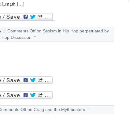
 2 Length […]
y
‡
Comments Off
on Sexism in Hip Hop perpetuated by
p Hop Discussion
°
Comments Off
on Craig and the Mythbusters
°