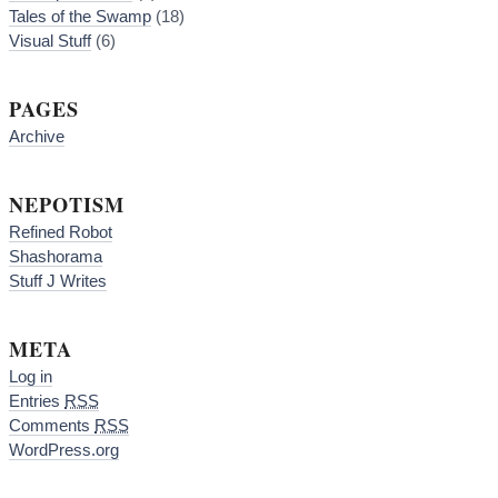
Tales of the Swamp
(18)
Visual Stuff
(6)
PAGES
Archive
NEPOTISM
Refined Robot
Shashorama
Stuff J Writes
META
Log in
Entries
RSS
Comments
RSS
WordPress.org