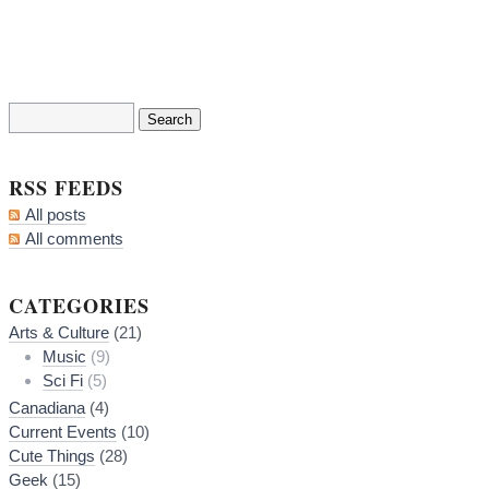
RSS FEEDS
All posts
All comments
CATEGORIES
Arts & Culture
(21)
Music
(9)
Sci Fi
(5)
Canadiana
(4)
Current Events
(10)
Cute Things
(28)
Geek
(15)