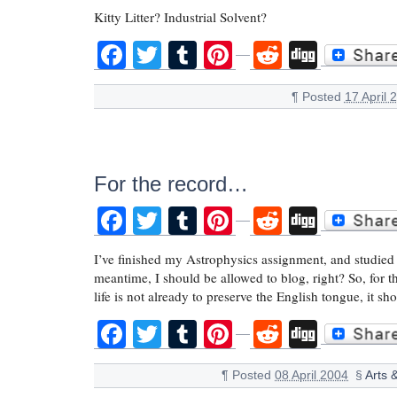
Kitty Litter? Industrial Solvent?
Facebook
Twitter
Tumblr
Pinterest
Reddit
Digg
¶
Posted
17 April 
For the record…
Facebook
Twitter
Tumblr
Pinterest
Reddit
Digg
I’ve finished my Astrophysics assignment, and studied f
meantime, I should be allowed to blog, right? So, f
life is not already to preserve the English tongue, it s
Facebook
Twitter
Tumblr
Pinterest
Reddit
Digg
¶
Posted
08 April 2004
§
Arts 