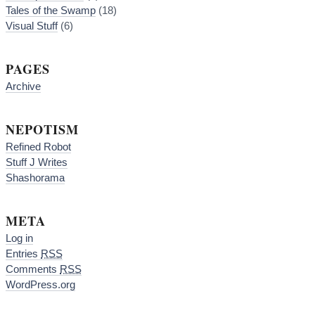
Tales of the Swamp
(18)
Visual Stuff
(6)
PAGES
Archive
NEPOTISM
Refined Robot
Stuff J Writes
Shashorama
META
Log in
Entries
RSS
Comments
RSS
WordPress.org