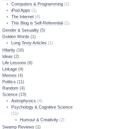
Computers & Programming
(1)
iPod Apps
(1)
The Internet
(4)
This Blog is Self-Referential
(1)
Gender & Sexuality
(5)
Golden Words
(1)
Long Texty Articles
(1)
Hilarity
(16)
Ideas
(2)
Life Lessons
(6)
Linkage
(4)
Memes
(4)
Politics
(11)
Random
(4)
Science
(19)
Astrophysics
(4)
Psychology & Cognitive Science
(11)
Humour & Creativity
(2)
Swamp Reviews
(1)