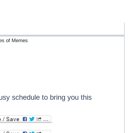
ives of Memes
usy schedule to bring you this