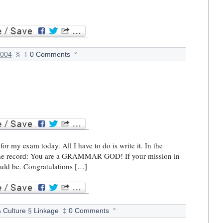
2004
§
‡
0 Comments
°
or my exam today. All I have to do is write it. In the
or the record: You are a GRAMMAR GOD! If your mission in
hould be. Congratulations […]
& Culture
§
Linkage
‡
0 Comments
°