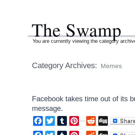
The Swamp
You are currently viewing the category arch
Category Archives:
Memes
Facebook takes time out of its b
message.
Facebook
Twitter
Tumblr
Pinterest
Reddit
Digg