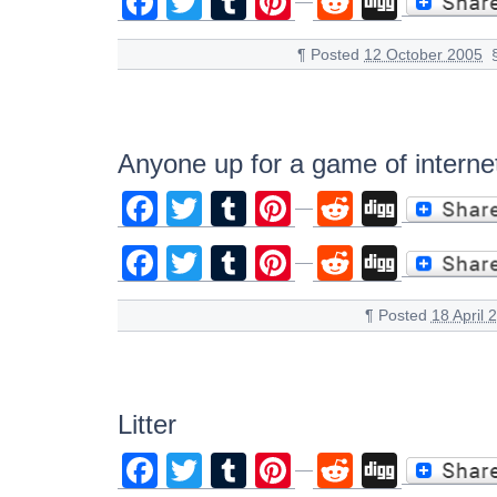
Facebook
Twitter
Tumblr
Pinterest
Reddit
Digg
¶
Posted
12 October 2005
Anyone up for a game of internet
Facebook
Twitter
Tumblr
Pinterest
Reddit
Digg
Facebook
Twitter
Tumblr
Pinterest
Reddit
Digg
¶
Posted
18 April 
Litter
Facebook
Twitter
Tumblr
Pinterest
Reddit
Digg