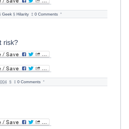
§
Geek
§
Hilarity
‡
0 Comments
°
 risk?
2004
§
‡
0 Comments
°